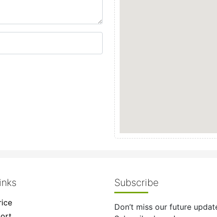
inks
Subscribe
ice
Don’t miss our future updat
ort