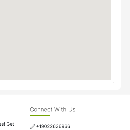
Connect With Us
es! Get
+19022636966