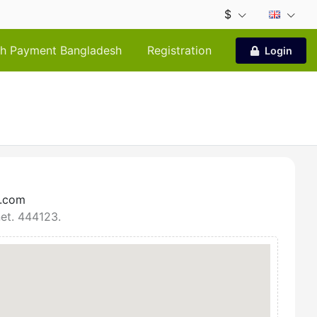
$
h Payment Bangladesh
Registration
Login
r.com
net. 444123.