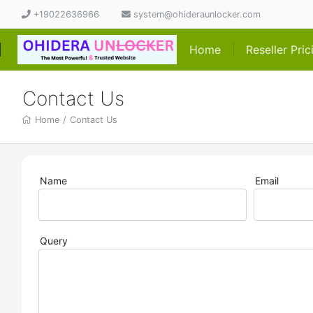
+19022636966
system@ohideraunlocker.com
Home
Reseller Pri
Contact Us
Home
/
Contact Us
Name
Email
Query