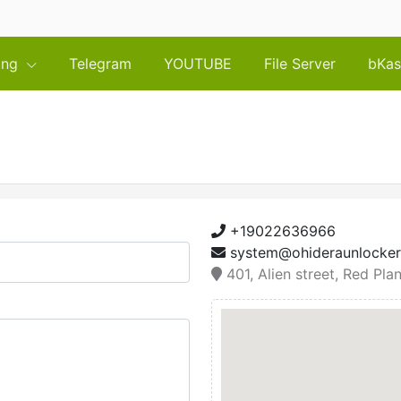
cing
Telegram
YOUTUBE
File Server
bKas
+19022636966
system@ohideraunlocke
401, Alien street, Red Pla