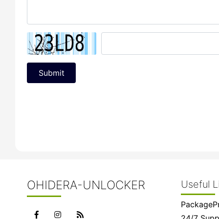
Submit
OHIDERA-UNLOCKER
Useful L
PackagePr
24/7 Supp