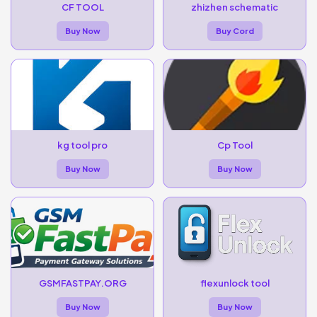
CF TOOL
zhizhen schematic
Buy Now
Buy Cord
kg tool pro
Cp Tool
Buy Now
Buy Now
GSMFASTPAY.ORG
flexunlock tool
Buy Now
Buy Now