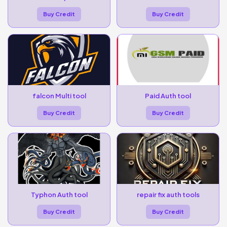
Buy Credit
Buy Credit
falcon Multi tool
Paid Auth tool
Buy Credit
Buy Credit
Typhon Auth tool
repair fix auth tools
Buy Credit
Buy Credit