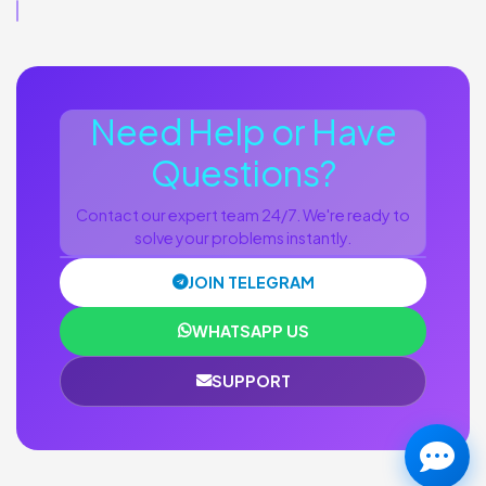
Need Help or Have
Questions?
Contact our expert team 24/7. We're ready to
solve your problems instantly.
JOIN TELEGRAM
WHATSAPP US
SUPPORT