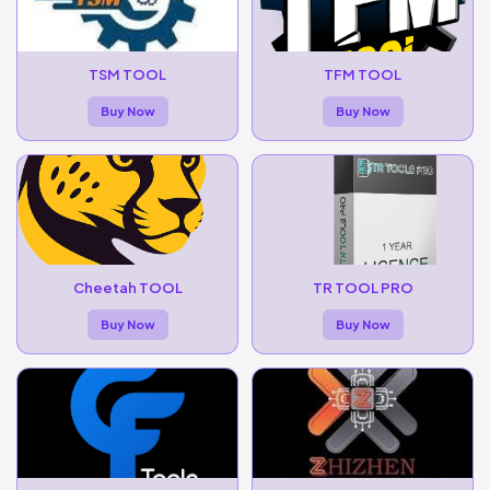
TSM TOOL
TFM TOOL
Buy Now
Buy Now
Cheetah TOOL
TR TOOL PRO
Buy Now
Buy Now