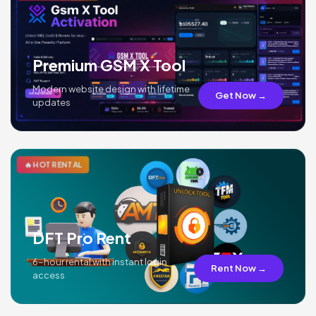
Premium GSM X Tool
Modern website design with lifetime
Get Now →
updates
🔥 HOT RENTAL
DFT Pro Rent
6-hour rental with instant login
Rent Now →
access