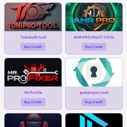
Toni Auth tool
AHR PRO MULTI TOOL
Buy Credit
Buy Credit
Mr Pro Fix
pulsarsync tool
Buy Credit
Buy Credit