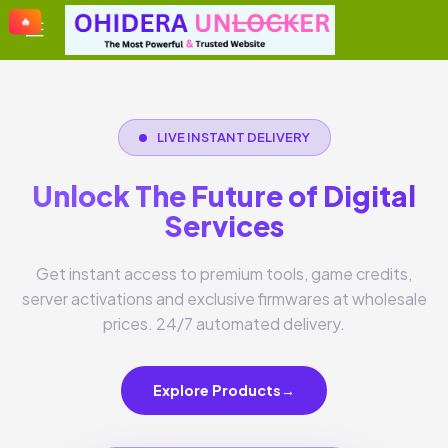
🔥
🔥
🔥
🔥
LIVE INSTANT DELIVERY
Unlock The Future of Digital
Services
Get instant access to premium tools, game credits,
server activations and exclusive firmwares at wholesale
prices. 24/7 automated delivery.
Explore Products
→