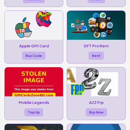
Apple Gift Card
DFT Pro Rent
Buy Code
Rent
Mobile Legends
A2Z Frp
Top Up
Buy Now