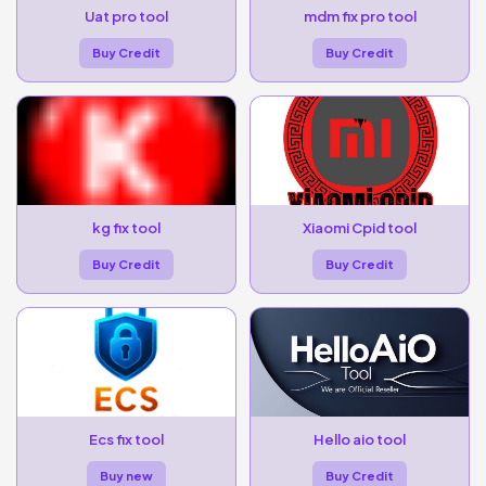
Uat pro tool
mdm fix pro tool
Buy Credit
Buy Credit
kg fix tool
Xiaomi Cpid tool
Buy Credit
Buy Credit
Ecs fix tool
Hello aio tool
Buy new
Buy Credit