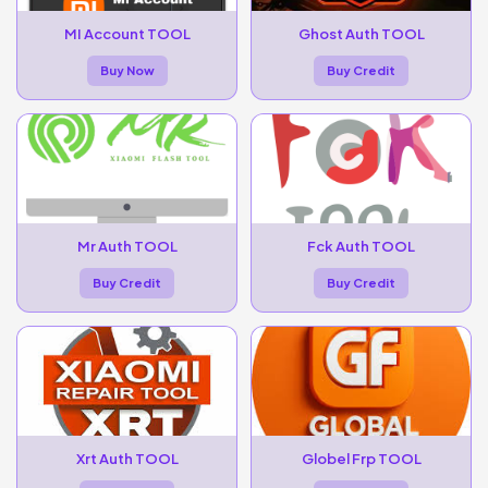
MI Account TOOL
Ghost Auth TOOL
Buy Now
Buy Credit
Mr Auth TOOL
Fck Auth TOOL
Buy Credit
Buy Credit
Xrt Auth TOOL
Globel Frp TOOL