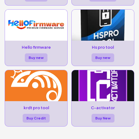
Hello firmware
Hs pro tool
Buy new
Buy new
krdt pro tool
C-activator
Buy Credit
Buy New