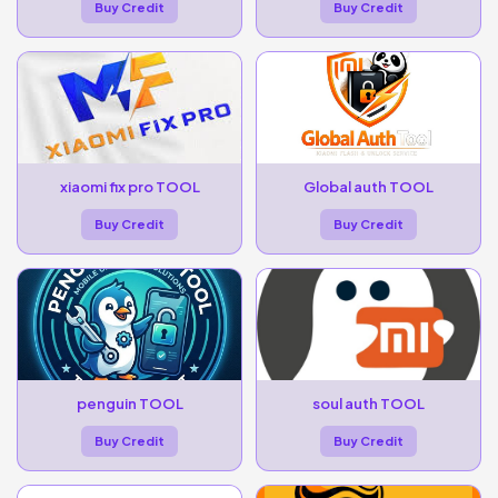
Buy Credit
Buy Credit
xiaomi fix pro TOOL
Global auth TOOL
Buy Credit
Buy Credit
penguin TOOL
soul auth TOOL
Buy Credit
Buy Credit