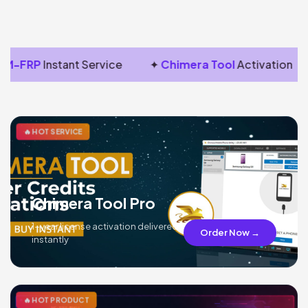
M-FRP
Instant Service
✦
Chimera Tool
Activation
🔥 HOT SERVICE
Chimera Tool Pro
1-year license activation delivered
Order Now →
instantly
🔥 HOT PRODUCT