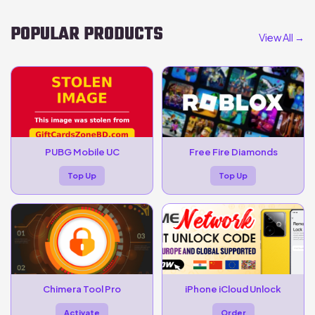
POPULAR PRODUCTS
View All →
PUBG Mobile UC
Free Fire Diamonds
Top Up
Top Up
Chimera Tool Pro
iPhone iCloud Unlock
Activate
Order