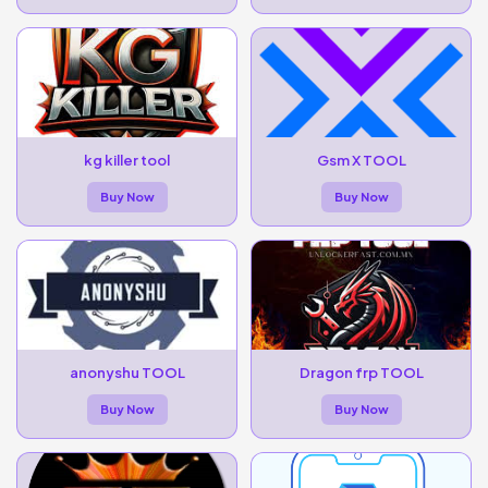
kg killer tool
Gsm X TOOL
Buy Now
Buy Now
anonyshu TOOL
Dragon frp TOOL
Buy Now
Buy Now