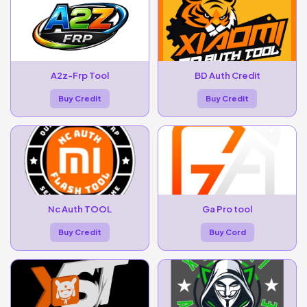
A2z-Frp Tool
BD Auth Credit
Buy Credit
Buy Credit
Nc Auth TOOL
Ga Pro tool
Buy Credit
Buy Cord