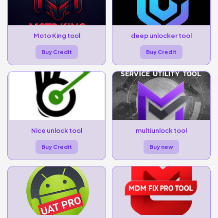
Moto King tool
deep unlocker tool
Buy Credit
Buy Credit
Nice unlock tool
multiunlock tool
Buy Credit
Buy new