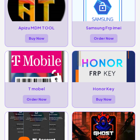
Apizu MDM TOOL
Samsung Frp imei
Buy Now
Order Now
T mobel
Honor Key
Order Now
Buy Now