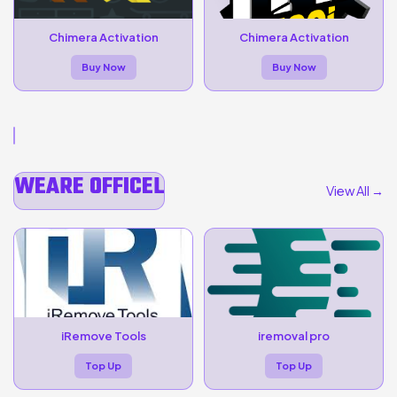
Chimera Activation
Chimera Activation
Buy Now
Buy Now
WEARE OFFICEL
View All →
iRemove Tools
iremoval pro
Top Up
Top Up