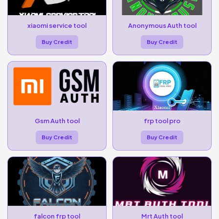
xiaomi service tool
Anonymous Auth tool
Buy Credit
Buy Credit
Gsm Auth tool
frp tool pro
Buy Credit
Buy Credit
falcon frp tool
Mrt Auth tool