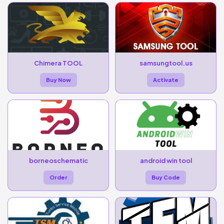
Chimera TOOL
samsungtool.us
Buy Now
Activate
borneoschematic
android win tool
Order
Buy Code