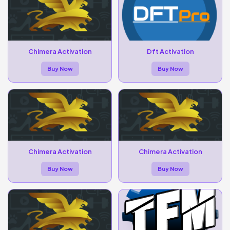
Chimera Activation
Dft Activation
Buy Now
Buy Now
Chimera Activation
Chimera Activation
Buy Now
Buy Now