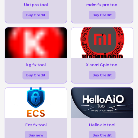
Uat pro tool
mdm fix pro tool
Buy Credit
Buy Credit
kg fix tool
Xiaomi Cpid tool
Buy Credit
Buy Credit
Ecs fix tool
Hello aio tool
Buy new
Buy Credit