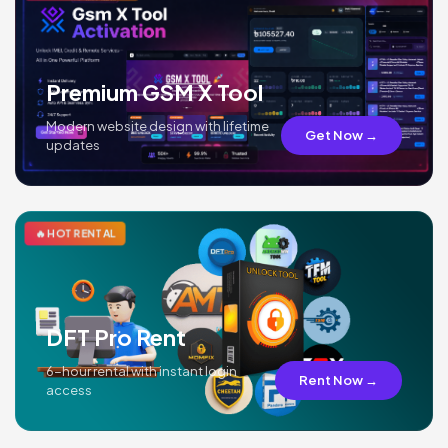
Premium GSM X Tool
Modern website design with lifetime
Get Now →
updates
🔥 HOT RENTAL
DFT Pro Rent
6-hour rental with instant login
Rent Now →
access