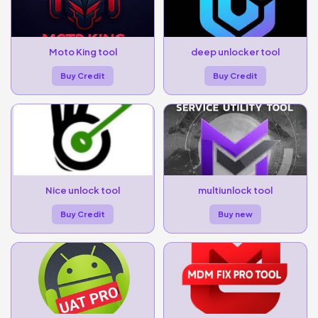
Moto King tool
deep unlocker tool
Buy Credit
Buy Credit
Nice unlock tool
multiunlock tool
Buy Credit
Buy new