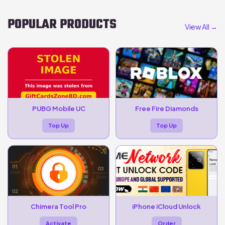
POPULAR PRODUCTS
View All →
PUBG Mobile UC
Free Fire Diamonds
Top Up
Top Up
Chimera Tool Pro
iPhone iCloud Unlock
Activate
Order