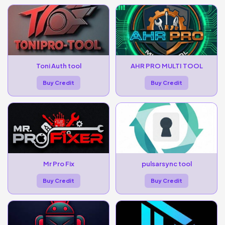
Toni Auth tool
AHR PRO MULTI TOOL
Buy Credit
Buy Credit
Mr Pro Fix
pulsarsync tool
Buy Credit
Buy Credit