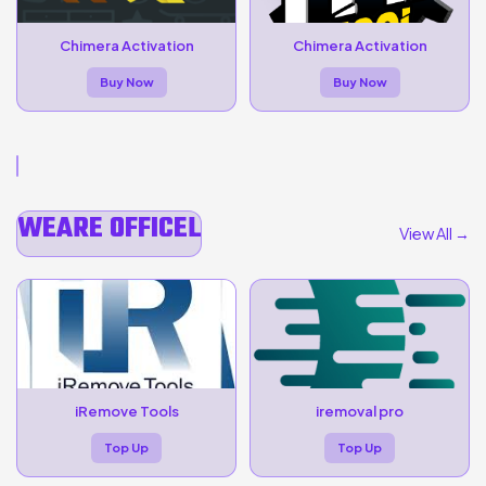
Chimera Activation
Chimera Activation
Buy Now
Buy Now
WEARE OFFICEL
View All →
iRemove Tools
iremoval pro
Top Up
Top Up