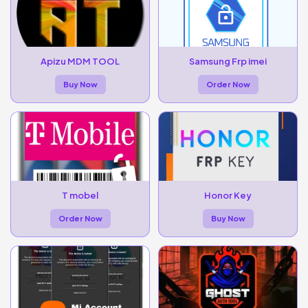
Apizu MDM TOOL
Samsung Frp imei
Buy Now
Order Now
T mobel
Honor Key
Order Now
Buy Now