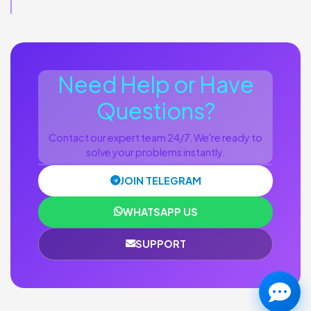
Need Help or Have
Questions?
Contact our expert team 24/7. We're ready to
solve your problems instantly.
JOIN TELEGRAM
WHATSAPP US
SUPPORT