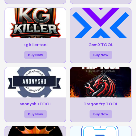
kg killer tool
Gsm X TOOL
Buy Now
Buy Now
anonyshu TOOL
Dragon frp TOOL
Buy Now
Buy Now