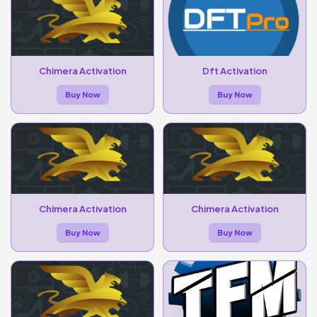
Chimera Activation
Dft Activation
Buy Now
Buy Now
Chimera Activation
Chimera Activation
Buy Now
Buy Now