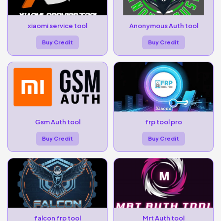
xiaomi service tool
Anonymous Auth tool
Buy Credit
Buy Credit
Gsm Auth tool
frp tool pro
Buy Credit
Buy Credit
falcon frp tool
Mrt Auth tool