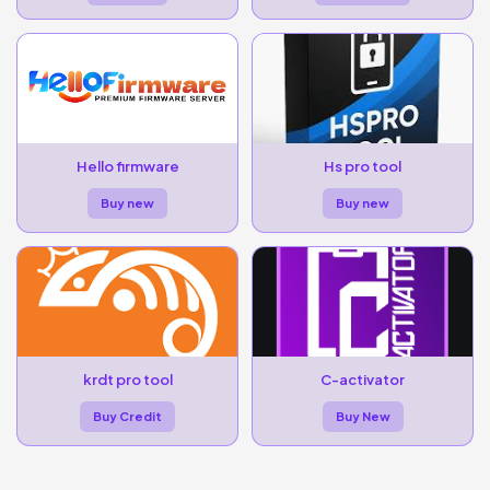
Hello firmware
Hs pro tool
Buy new
Buy new
krdt pro tool
C-activator
Buy Credit
Buy New