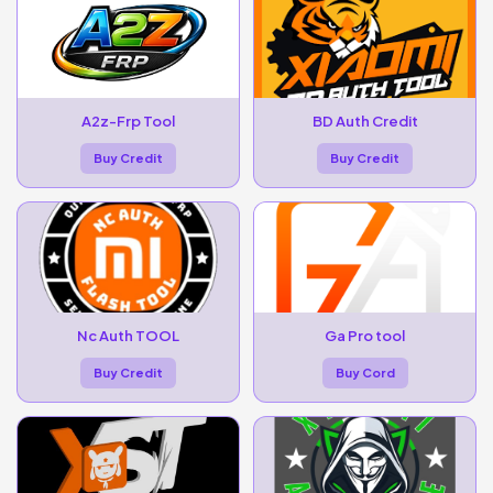
A2z-Frp Tool
BD Auth Credit
Buy Credit
Buy Credit
Nc Auth TOOL
Ga Pro tool
Buy Credit
Buy Cord