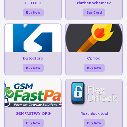
CF TOOL
zhizhen schematic
Buy Now
Buy Cord
kg tool pro
Cp Tool
Buy Now
Buy Now
GSMFASTPAY.ORG
flexunlock tool
Buy Now
Buy Now