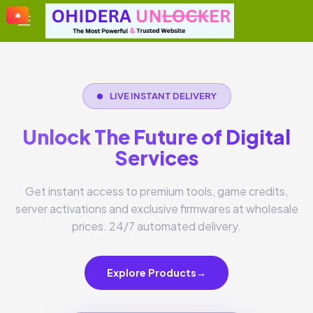
🔥
🔥
🔥
🔥
LIVE INSTANT DELIVERY
Unlock The Future of Digital
Services
Get instant access to premium tools, game credits,
server activations and exclusive firmwares at wholesale
prices. 24/7 automated delivery.
Explore Products
→