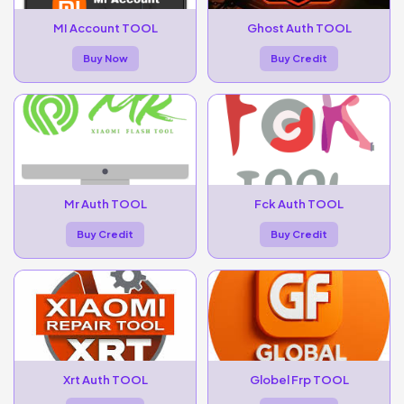
MI Account TOOL
Ghost Auth TOOL
Buy Now
Buy Credit
Mr Auth TOOL
Fck Auth TOOL
Buy Credit
Buy Credit
Xrt Auth TOOL
Globel Frp TOOL