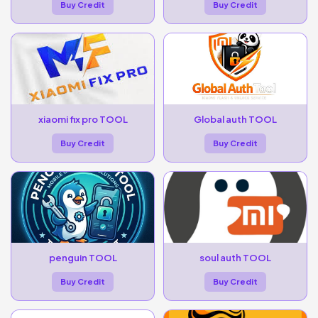
Buy Credit
Buy Credit
xiaomi fix pro TOOL
Global auth TOOL
Buy Credit
Buy Credit
penguin TOOL
soul auth TOOL
Buy Credit
Buy Credit