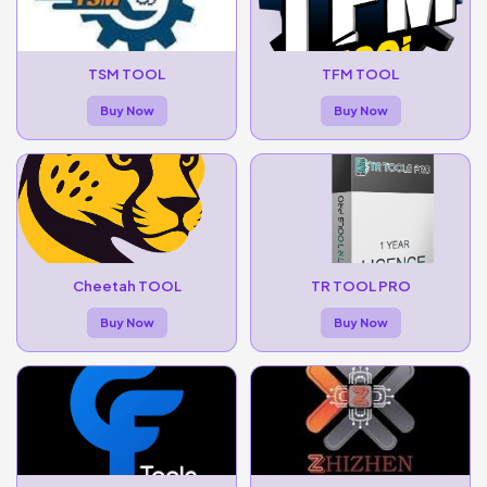
TSM TOOL
TFM TOOL
Buy Now
Buy Now
Cheetah TOOL
TR TOOL PRO
Buy Now
Buy Now