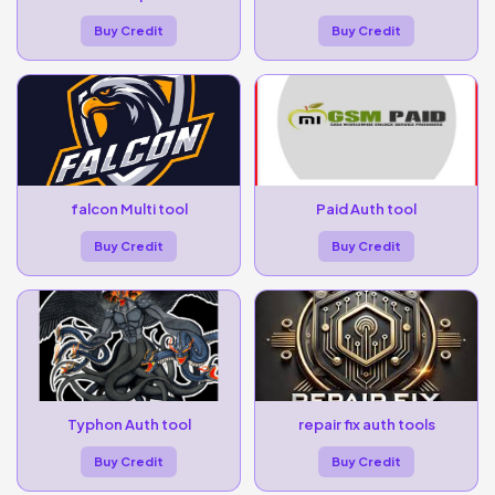
Buy Credit
Buy Credit
falcon Multi tool
Paid Auth tool
Buy Credit
Buy Credit
Typhon Auth tool
repair fix auth tools
Buy Credit
Buy Credit