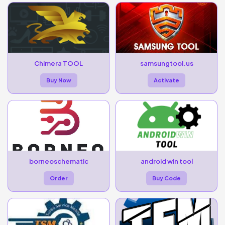
Chimera TOOL
samsungtool.us
Buy Now
Activate
borneoschematic
android win tool
Order
Buy Code