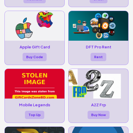
Apple Gift Card
DFT Pro Rent
Buy Code
Rent
Mobile Legends
A2Z Frp
Top Up
Buy Now